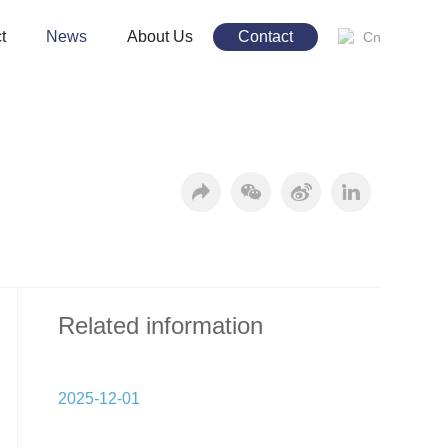
t
News
About Us
Contact
Cn
Related information
2025-12-01