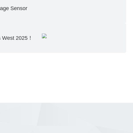
age Sensor
cs West 2025！