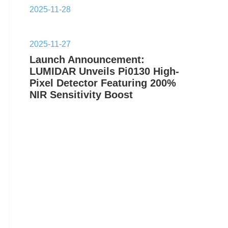
2025-11-28
2025-11-27
Launch Announcement:
LUMIDAR Unveils Pi0130 High-
Pixel Detector Featuring 200%
NIR Sensitivity Boost