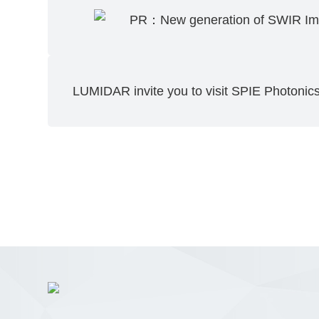
PR：New generation of SWIR Im
LUMIDAR invite you to visit SPIE Photoni