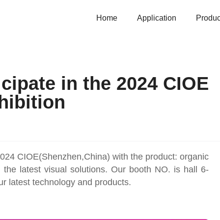
Home
Application
Produc
cipate in the 2024 CIOE
hibition
024 CIOE(Shenzhen,China) with the product: organic
e latest visual solutions. Our booth NO. is hall 6-
r latest technology and products.