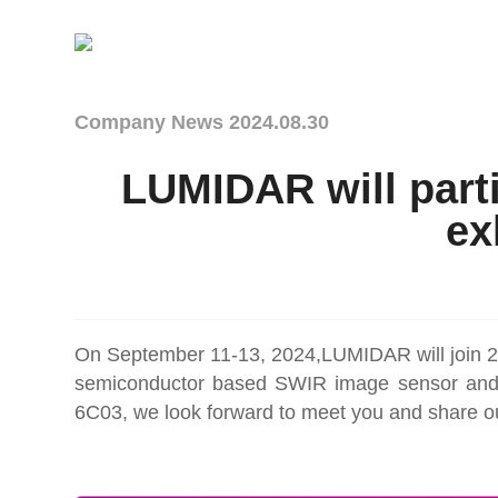
Company News
2024.08.30
LUMIDAR will parti
ex
On September 11-13, 2024,LUMIDAR will join 2
semiconductor based SWIR image sensor and th
6C03, we look forward to meet you and share ou